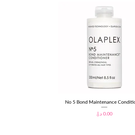
Quick View
No 5 Bond Maintenance Conditi
Price