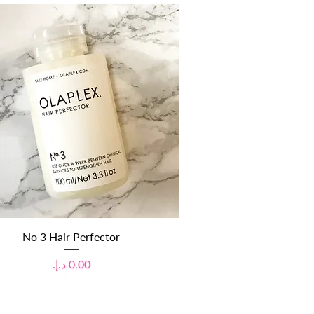
Quick View
No 3 Hair Perfector
Price