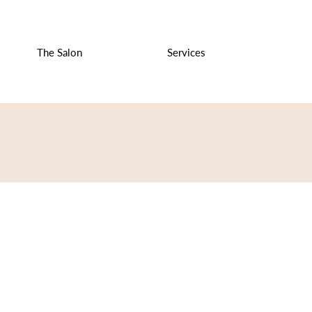
The Salon
Services