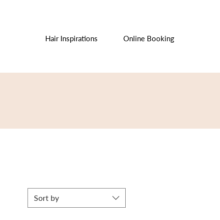
Hair Inspirations
Online Booking
Sort by