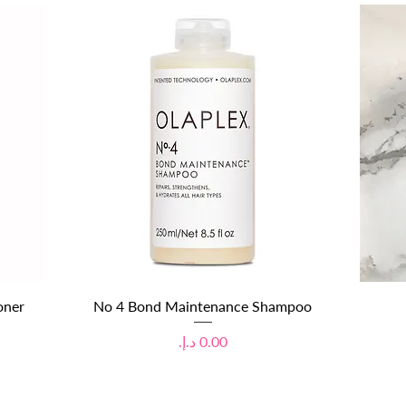
Quick View
oner
No 4 Bond Maintenance Shampoo
Price