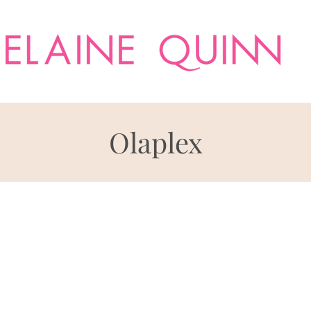
Olaplex