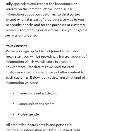
fully appreciate and respect the importance of
privacy on the Internet. We will not disclose
information about our customers to third parties
except where it is part of providing a service to you
or security checks and for the purposes of customer
research and profiling or where we have your express
permission to do so.
Your Consent
When you sign up to Elaine Quinn Ladies Salon
newsletter, you will be providing a limited amount of
information which we will store in a secure
environment. The data that we hold for each
customer is used in order to serve better content to
each customer. Below is a list detailing what kind of
information we store:
Name and contact details
Communications record
Profile: gender
All credit/debit cards details and personally
identifiable information will NOT be stored, sold,