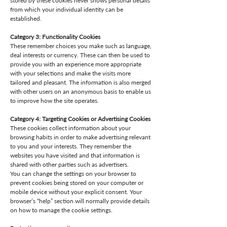
stored by these cookies never shows personal details
from which your individual identity can be
established.
Category 3: Functionality Cookies
These remember choices you make such as language,
deal interests or currency. These can then be used to
provide you with an experience more appropriate
with your selections and make the visits more
tailored and pleasant. The information is also merged
with other users on an anonymous basis to enable us
to improve how the site operates.
Category 4: Targeting Cookies or Advertising Cookies
These cookies collect information about your
browsing habits in order to make advertising relevant
to you and your interests. They remember the
websites you have visited and that information is
shared with other parties such as advertisers.
You can change the settings on your browser to
prevent cookies being stored on your computer or
mobile device without your explicit consent. Your
browser’s “help” section will normally provide details
on how to manage the cookie settings.