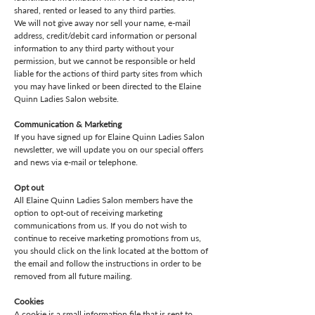
shared, rented or leased to any third parties.
We will not give away nor sell your name, e-mail
address, credit/debit card information or personal
information to any third party without your
permission, but we cannot be responsible or held
liable for the actions of third party sites from which
you may have linked or been directed to the Elaine
Quinn Ladies Salon website.
Communication & Marketing
If you have signed up for Elaine Quinn Ladies Salon
newsletter, we will update you on our special offers
and news via e-mail or telephone.
Opt out
All Elaine Quinn Ladies Salon members have the
option to opt-out of receiving marketing
communications from us. If you do not wish to
continue to receive marketing promotions from us,
you should click on the link located at the bottom of
the email and follow the instructions in order to be
removed from all future mailing.
Cookies
A cookie is a small information file that is sent to