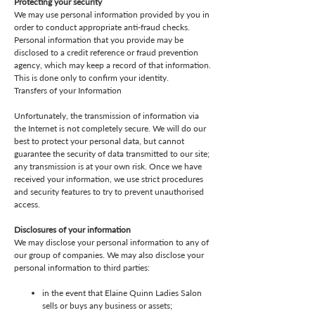
Protecting your security
We may use personal information provided by you in
order to conduct appropriate anti-fraud checks.
Personal information that you provide may be
disclosed to a credit reference or fraud prevention
agency, which may keep a record of that information.
This is done only to confirm your identity.
Transfers of your Information
Unfortunately, the transmission of information via
the Internet is not completely secure. We will do our
best to protect your personal data, but cannot
guarantee the security of data transmitted to our site;
any transmission is at your own risk. Once we have
received your information, we use strict procedures
and security features to try to prevent unauthorised
access.
Disclosures of your information
We may disclose your personal information to any of
our group of companies. We may also disclose your
personal information to third parties:
in the event that Elaine Quinn Ladies Salon
sells or buys any business or assets;