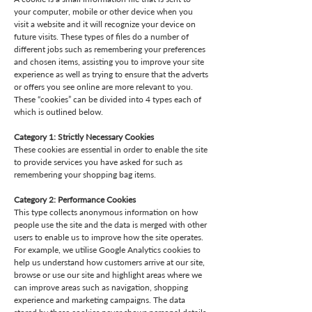
your computer, mobile or other device when you
visit a website and it will recognize your device on
future visits. These types of files do a number of
different jobs such as remembering your preferences
and chosen items, assisting you to improve your site
experience as well as trying to ensure that the adverts
or offers you see online are more relevant to you.
These “cookies” can be divided into 4 types each of
which is outlined below.
Category 1: Strictly Necessary Cookies
These cookies are essential in order to enable the site
to provide services you have asked for such as
remembering your shopping bag items.
Category 2: Performance Cookies
This type collects anonymous information on how
people use the site and the data is merged with other
users to enable us to improve how the site operates.
For example, we utilise Google Analytics cookies to
help us understand how customers arrive at our site,
browse or use our site and highlight areas where we
can improve areas such as navigation, shopping
experience and marketing campaigns. The data