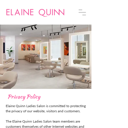
Privacy Policy
Elaine Quinn Ladies Salon is committed to protecting
the privacy of our website, visitors and customers.
The Elaine Quinn Ladies Salon team members are
customers themselves of other Internet websites and