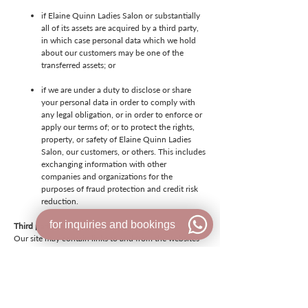
if Elaine Quinn Ladies Salon or substantially
all of its assets are acquired by a third party,
in which case personal data which we hold
about our customers may be one of the
transferred assets; or
if we are under a duty to disclose or share
your personal data in order to comply with
any legal obligation, or in order to enforce or
apply our terms of; or to protect the rights,
property, or safety of Elaine Quinn Ladies
Salon, our customers, or others. This includes
exchanging information with other
companies and organizations for the
purposes of fraud protection and credit risk
reduction.
for inquiries and bookings
Third party sites
Our site may contain links to and from the websites
of our partner networks, advertisers and other third
parties. If you follow a link to any of these websites,
please note that they have their own privacy policies
and that we do not accept any responsibility or
liability for these policies. Please check these policies